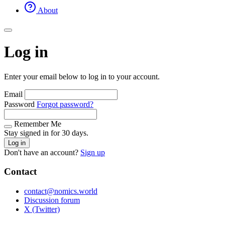
About
Log in
Enter your email below to log in to your account.
Email
Password
Forgot password?
Remember Me
Stay signed in for 30 days.
Log in
Don't have an account?
Sign up
Contact
contact@nomics.world
Discussion forum
X (Twitter)