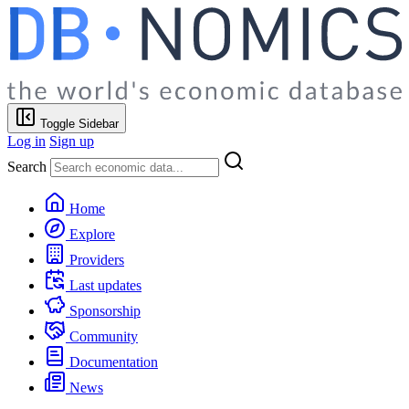
Toggle Sidebar
Log in
Sign up
Search
Home
Explore
Providers
Last updates
Sponsorship
Community
Documentation
News