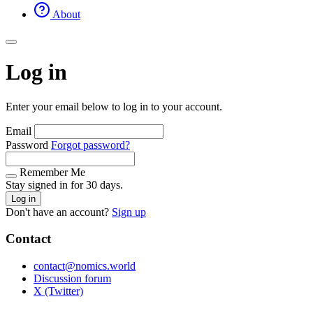
About
Log in
Enter your email below to log in to your account.
Email
Password
Forgot password?
Remember Me
Stay signed in for 30 days.
Log in
Don't have an account?
Sign up
Contact
contact@nomics.world
Discussion forum
X (Twitter)