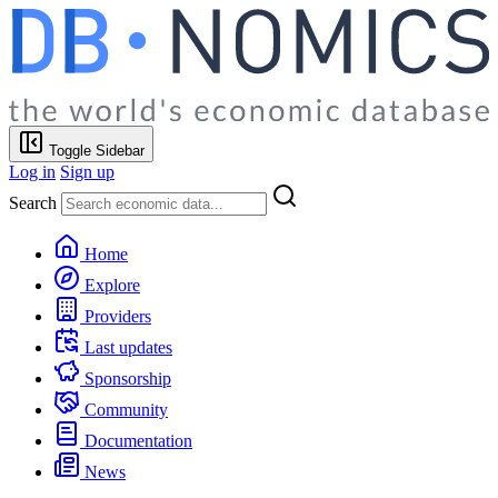
Toggle Sidebar
Log in
Sign up
Search
Home
Explore
Providers
Last updates
Sponsorship
Community
Documentation
News