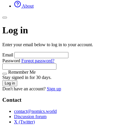
About
Log in
Enter your email below to log in to your account.
Email
Password
Forgot password?
Remember Me
Stay signed in for 30 days.
Log in
Don't have an account?
Sign up
Contact
contact@nomics.world
Discussion forum
X (Twitter)