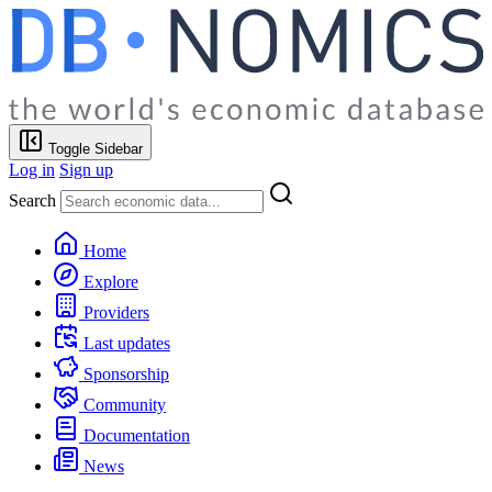
Toggle Sidebar
Log in
Sign up
Search
Home
Explore
Providers
Last updates
Sponsorship
Community
Documentation
News