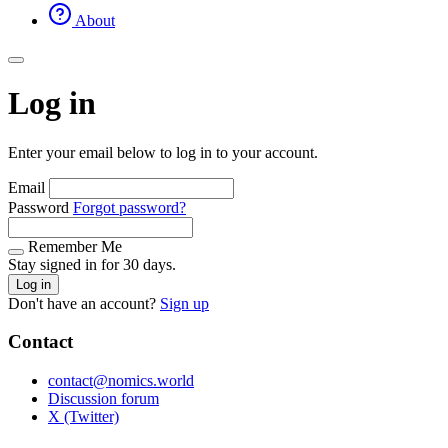
About
Log in
Enter your email below to log in to your account.
Email
Password
Forgot password?
Remember Me
Stay signed in for 30 days.
Log in
Don't have an account?
Sign up
Contact
contact@nomics.world
Discussion forum
X (Twitter)