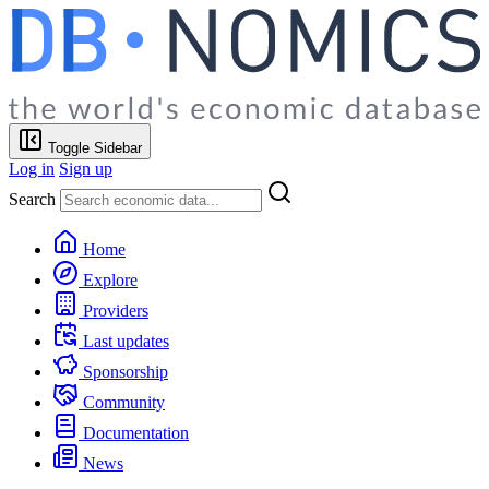
Toggle Sidebar
Log in
Sign up
Search
Home
Explore
Providers
Last updates
Sponsorship
Community
Documentation
News