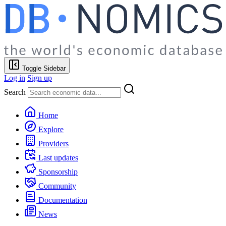
Toggle Sidebar
Log in
Sign up
Search
Home
Explore
Providers
Last updates
Sponsorship
Community
Documentation
News