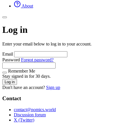
About
Log in
Enter your email below to log in to your account.
Email
Password
Forgot password?
Remember Me
Stay signed in for 30 days.
Log in
Don't have an account?
Sign up
Contact
contact@nomics.world
Discussion forum
X (Twitter)