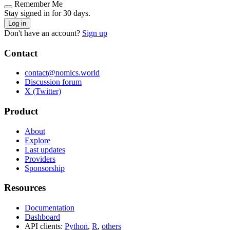
Remember Me
Stay signed in for 30 days.
Log in
Don't have an account?
Sign up
Contact
contact@nomics.world
Discussion forum
X (Twitter)
Product
About
Explore
Last updates
Providers
Sponsorship
Resources
Documentation
Dashboard
API clients:
Python
,
R
,
others