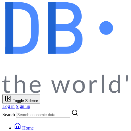
Toggle Sidebar
Log in
Sign up
Search
Home