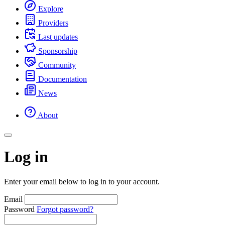
Explore
Providers
Last updates
Sponsorship
Community
Documentation
News
About
Log in
Enter your email below to log in to your account.
Email
Password
Forgot password?