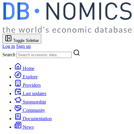
Toggle Sidebar
Log in
Sign up
Search
Home
Explore
Providers
Last updates
Sponsorship
Community
Documentation
News