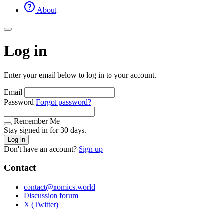
About
Log in
Enter your email below to log in to your account.
Email
Password
Forgot password?
Remember Me
Stay signed in for 30 days.
Log in
Don't have an account?
Sign up
Contact
contact@nomics.world
Discussion forum
X (Twitter)