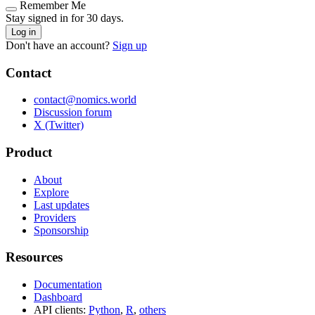
Remember Me
Stay signed in for 30 days.
Log in
Don't have an account?
Sign up
Contact
contact@nomics.world
Discussion forum
X (Twitter)
Product
About
Explore
Last updates
Providers
Sponsorship
Resources
Documentation
Dashboard
API clients:
Python
,
R
,
others