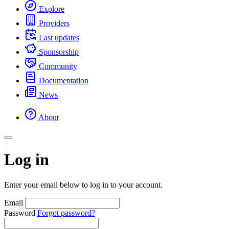
Explore
Providers
Last updates
Sponsorship
Community
Documentation
News
About
Log in
Enter your email below to log in to your account.
Email
Password
Forgot password?