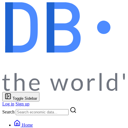
Toggle Sidebar
Log in
Sign up
Search
Home