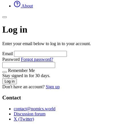
About
Log in
Enter your email below to log in to your account.
Email
Password
Forgot password?
Remember Me
Stay signed in for 30 days.
Log in
Don't have an account?
Sign up
Contact
contact@nomics.world
Discussion forum
X (Twitter)