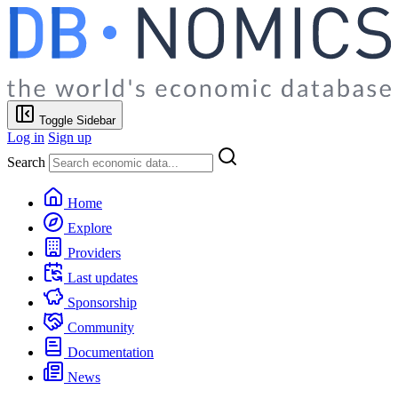
Toggle Sidebar
Log in
Sign up
Search
Home
Explore
Providers
Last updates
Sponsorship
Community
Documentation
News