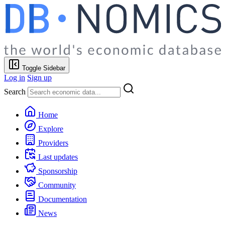
Toggle Sidebar
Log in
Sign up
Search
Home
Explore
Providers
Last updates
Sponsorship
Community
Documentation
News