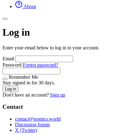
About
Log in
Enter your email below to log in to your account.
Email
Password
Forgot password?
Remember Me
Stay signed in for 30 days.
Log in
Don't have an account?
Sign up
Contact
contact@nomics.world
Discussion forum
X (Twitter)