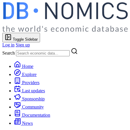
Toggle Sidebar
Log in
Sign up
Search
Home
Explore
Providers
Last updates
Sponsorship
Community
Documentation
News