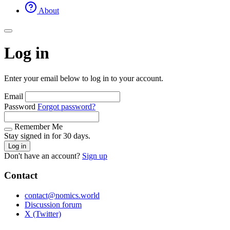
About
Log in
Enter your email below to log in to your account.
Email
Password
Forgot password?
Remember Me
Stay signed in for 30 days.
Log in
Don't have an account?
Sign up
Contact
contact@nomics.world
Discussion forum
X (Twitter)