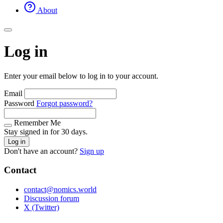
About
Log in
Enter your email below to log in to your account.
Email
Password
Forgot password?
Remember Me
Stay signed in for 30 days.
Log in
Don't have an account?
Sign up
Contact
contact@nomics.world
Discussion forum
X (Twitter)