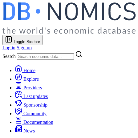
Toggle Sidebar
Log in
Sign up
Search
Home
Explore
Providers
Last updates
Sponsorship
Community
Documentation
News