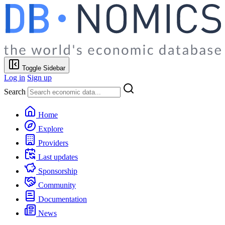
Toggle Sidebar
Log in
Sign up
Search
Home
Explore
Providers
Last updates
Sponsorship
Community
Documentation
News