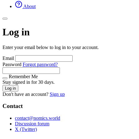
About
Log in
Enter your email below to log in to your account.
Email
Password
Forgot password?
Remember Me
Stay signed in for 30 days.
Log in
Don't have an account?
Sign up
Contact
contact@nomics.world
Discussion forum
X (Twitter)