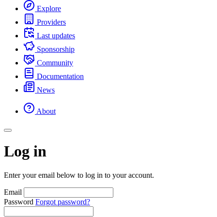
Explore
Providers
Last updates
Sponsorship
Community
Documentation
News
About
Log in
Enter your email below to log in to your account.
Email
Password
Forgot password?