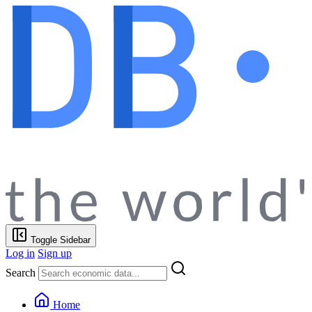
Toggle Sidebar
Log in
Sign up
Search
Home