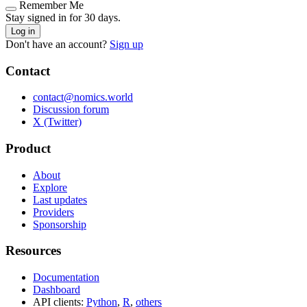
Remember Me
Stay signed in for 30 days.
Log in
Don't have an account?
Sign up
Contact
contact@nomics.world
Discussion forum
X (Twitter)
Product
About
Explore
Last updates
Providers
Sponsorship
Resources
Documentation
Dashboard
API clients:
Python
,
R
,
others