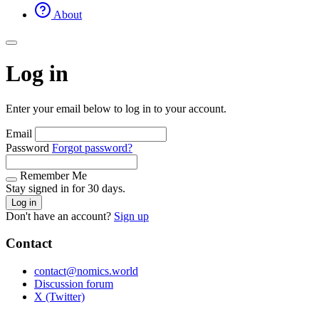
About
Log in
Enter your email below to log in to your account.
Email
Password
Forgot password?
Remember Me
Stay signed in for 30 days.
Log in
Don't have an account?
Sign up
Contact
contact@nomics.world
Discussion forum
X (Twitter)