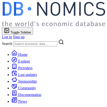
Toggle Sidebar
Log in
Sign up
Search
Home
Explore
Providers
Last updates
Sponsorship
Community
Documentation
News