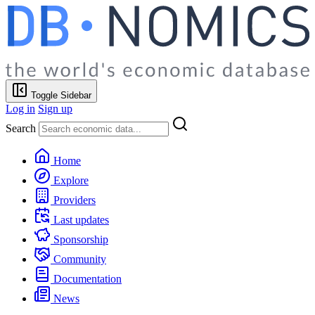
Toggle Sidebar
Log in
Sign up
Search
Home
Explore
Providers
Last updates
Sponsorship
Community
Documentation
News