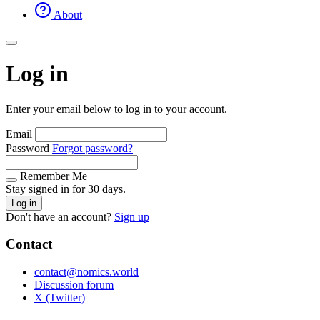
About
Log in
Enter your email below to log in to your account.
Email
Password
Forgot password?
Remember Me
Stay signed in for 30 days.
Log in
Don't have an account?
Sign up
Contact
contact@nomics.world
Discussion forum
X (Twitter)