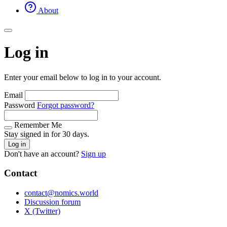
About
Log in
Enter your email below to log in to your account.
Email
Password
Forgot password?
Remember Me
Stay signed in for 30 days.
Log in
Don't have an account?
Sign up
Contact
contact@nomics.world
Discussion forum
X (Twitter)