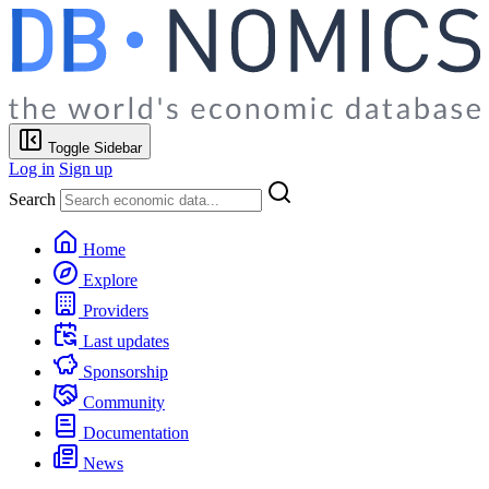
Toggle Sidebar
Log in
Sign up
Search
Home
Explore
Providers
Last updates
Sponsorship
Community
Documentation
News