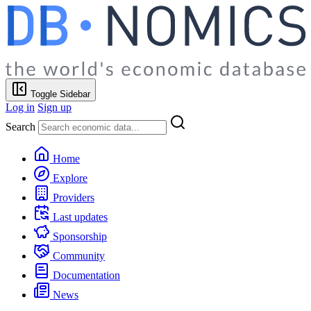
Toggle Sidebar
Log in
Sign up
Search
Home
Explore
Providers
Last updates
Sponsorship
Community
Documentation
News