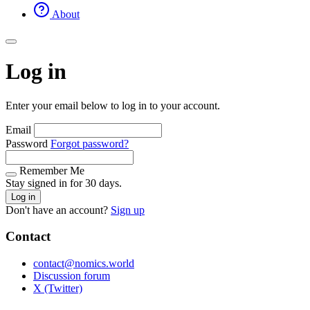
About
Log in
Enter your email below to log in to your account.
Email
Password
Forgot password?
Remember Me
Stay signed in for 30 days.
Log in
Don't have an account?
Sign up
Contact
contact@nomics.world
Discussion forum
X (Twitter)