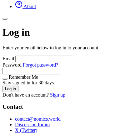
About
Log in
Enter your email below to log in to your account.
Email
Password
Forgot password?
Remember Me
Stay signed in for 30 days.
Log in
Don't have an account?
Sign up
Contact
contact@nomics.world
Discussion forum
X (Twitter)