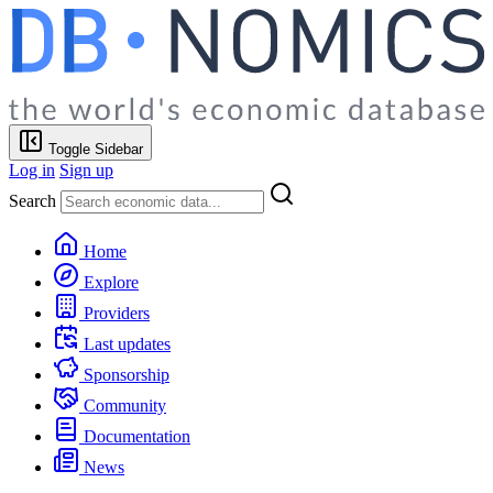
Toggle Sidebar
Log in
Sign up
Search
Home
Explore
Providers
Last updates
Sponsorship
Community
Documentation
News