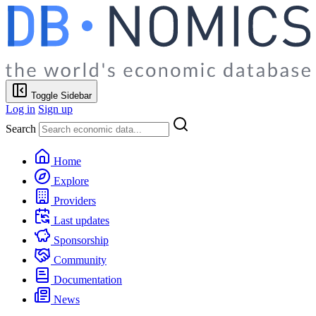
Toggle Sidebar
Log in
Sign up
Search
Home
Explore
Providers
Last updates
Sponsorship
Community
Documentation
News