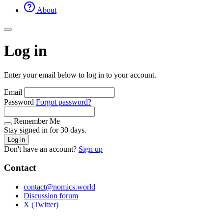
About
Log in
Enter your email below to log in to your account.
Email
Password
Forgot password?
Remember Me
Stay signed in for 30 days.
Log in
Don't have an account?
Sign up
Contact
contact@nomics.world
Discussion forum
X (Twitter)