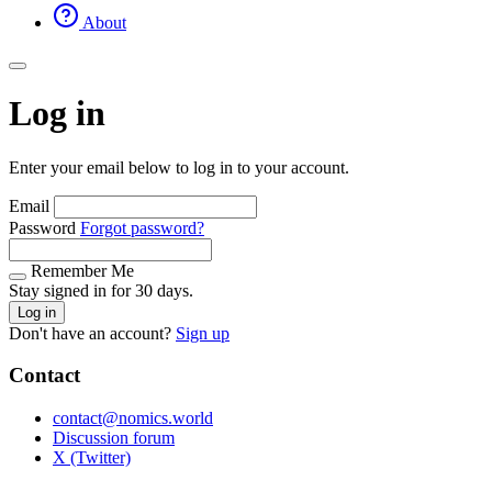
About
Log in
Enter your email below to log in to your account.
Email
Password
Forgot password?
Remember Me
Stay signed in for 30 days.
Log in
Don't have an account?
Sign up
Contact
contact@nomics.world
Discussion forum
X (Twitter)