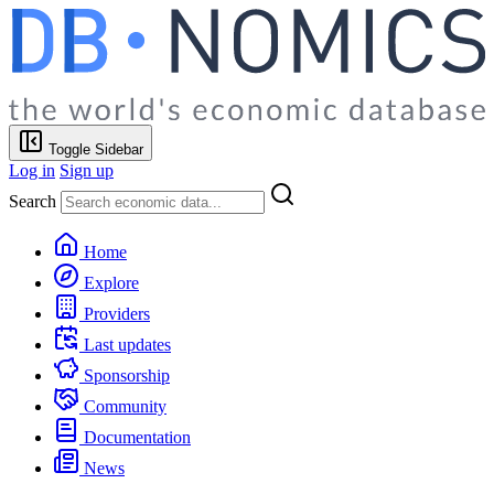
Toggle Sidebar
Log in
Sign up
Search
Home
Explore
Providers
Last updates
Sponsorship
Community
Documentation
News