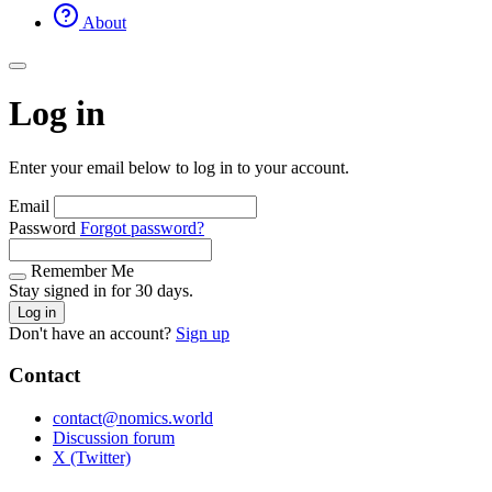
About
Log in
Enter your email below to log in to your account.
Email
Password
Forgot password?
Remember Me
Stay signed in for 30 days.
Log in
Don't have an account?
Sign up
Contact
contact@nomics.world
Discussion forum
X (Twitter)