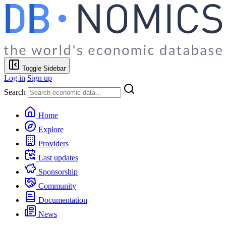
Toggle Sidebar
Log in
Sign up
Search
Home
Explore
Providers
Last updates
Sponsorship
Community
Documentation
News