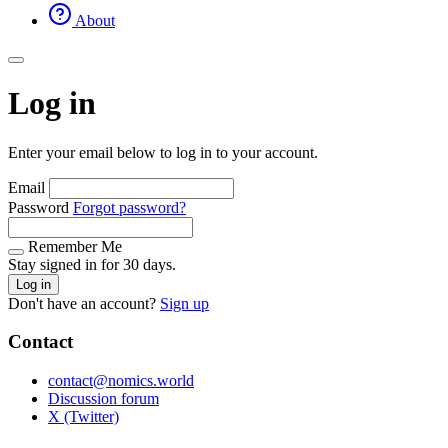
About
Log in
Enter your email below to log in to your account.
Email
Password
Forgot password?
Remember Me
Stay signed in for 30 days.
Log in
Don't have an account?
Sign up
Contact
contact@nomics.world
Discussion forum
X (Twitter)