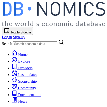
Toggle Sidebar
Log in
Sign up
Search
Home
Explore
Providers
Last updates
Sponsorship
Community
Documentation
News