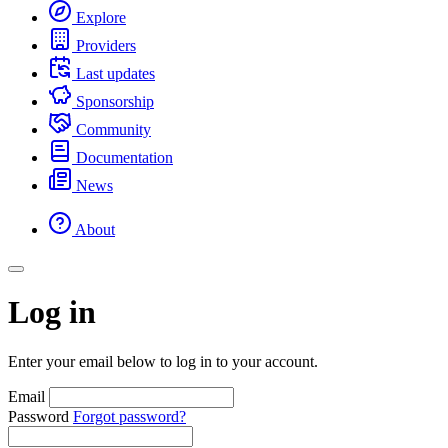
Explore
Providers
Last updates
Sponsorship
Community
Documentation
News
About
Log in
Enter your email below to log in to your account.
Email
Password
Forgot password?