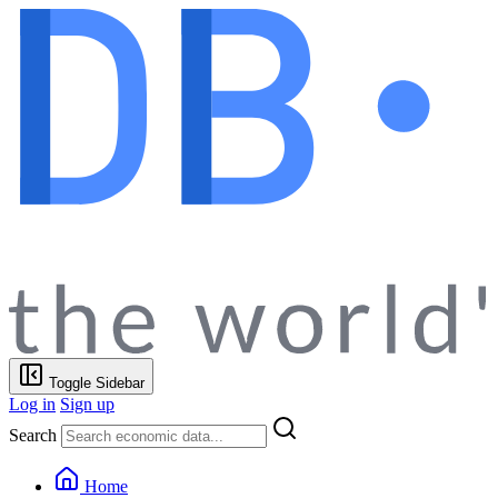
Toggle Sidebar
Log in
Sign up
Search
Home