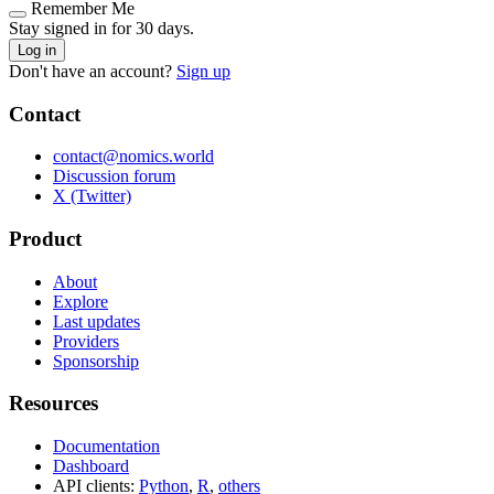
Remember Me
Stay signed in for 30 days.
Log in
Don't have an account?
Sign up
Contact
contact@nomics.world
Discussion forum
X (Twitter)
Product
About
Explore
Last updates
Providers
Sponsorship
Resources
Documentation
Dashboard
API clients:
Python
,
R
,
others