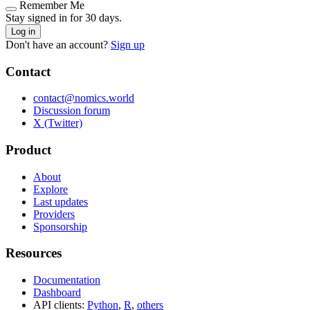
Remember Me
Stay signed in for 30 days.
Log in
Don't have an account?
Sign up
Contact
contact@nomics.world
Discussion forum
X (Twitter)
Product
About
Explore
Last updates
Providers
Sponsorship
Resources
Documentation
Dashboard
API clients:
Python
,
R
,
others