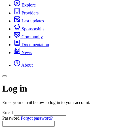
Explore
Providers
Last updates
Sponsorship
Community
Documentation
News
About
Log in
Enter your email below to log in to your account.
Email
Password
Forgot password?