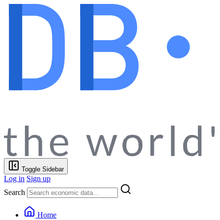
Toggle Sidebar
Log in
Sign up
Search
Home