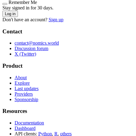
Remember Me
Stay signed in for 30 days.
Log in
Don't have an account?
Sign up
Contact
contact@nomics.world
Discussion forum
X (Twitter)
Product
About
Explore
Last updates
Providers
Sponsorship
Resources
Documentation
Dashboard
API clients:
Python
,
R
,
others