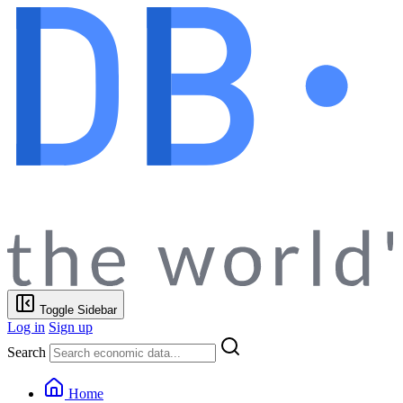
Toggle Sidebar
Log in
Sign up
Search
Home