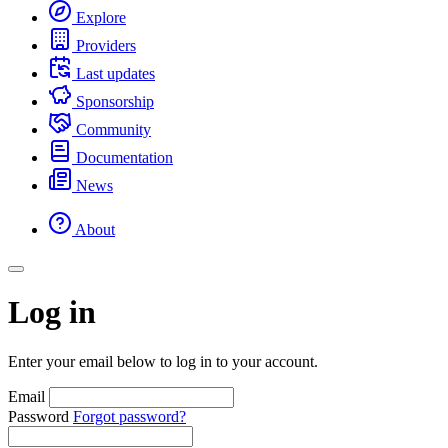
Explore
Providers
Last updates
Sponsorship
Community
Documentation
News
About
Log in
Enter your email below to log in to your account.
Email
Password
Forgot password?