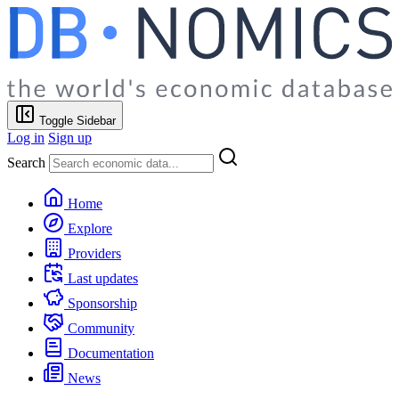
Toggle Sidebar
Log in
Sign up
Search
Home
Explore
Providers
Last updates
Sponsorship
Community
Documentation
News