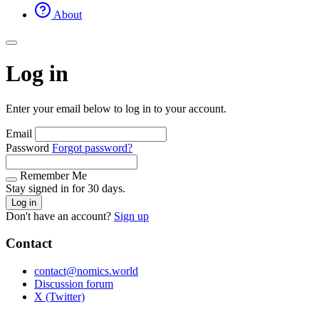
About
Log in
Enter your email below to log in to your account.
Email
Password
Forgot password?
Remember Me
Stay signed in for 30 days.
Log in
Don't have an account?
Sign up
Contact
contact@nomics.world
Discussion forum
X (Twitter)