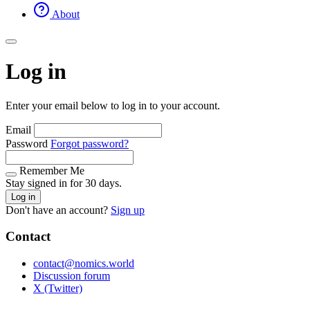
About
Log in
Enter your email below to log in to your account.
Email
Password
Forgot password?
Remember Me
Stay signed in for 30 days.
Log in
Don't have an account?
Sign up
Contact
contact@nomics.world
Discussion forum
X (Twitter)