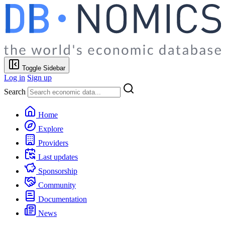
Toggle Sidebar
Log in
Sign up
Search
Home
Explore
Providers
Last updates
Sponsorship
Community
Documentation
News