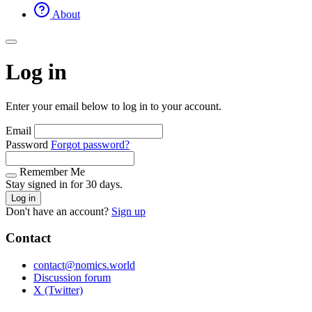
About
Log in
Enter your email below to log in to your account.
Email
Password
Forgot password?
Remember Me
Stay signed in for 30 days.
Log in
Don't have an account?
Sign up
Contact
contact@nomics.world
Discussion forum
X (Twitter)