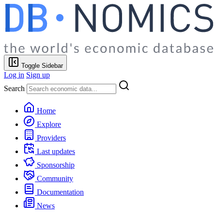
Toggle Sidebar
Log in
Sign up
Search
Home
Explore
Providers
Last updates
Sponsorship
Community
Documentation
News