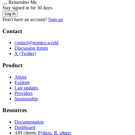
Remember Me
Stay signed in for 30 days.
Log in
Don't have an account?
Sign up
Contact
contact@nomics.world
Discussion forum
X (Twitter)
Product
About
Explore
Last updates
Providers
Sponsorship
Resources
Documentation
Dashboard
API clients:
Python
,
R
,
others