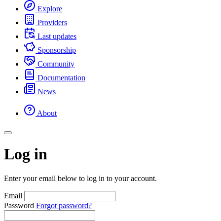
Explore
Providers
Last updates
Sponsorship
Community
Documentation
News
About
Log in
Enter your email below to log in to your account.
Email
Password
Forgot password?