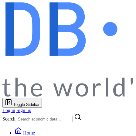
Toggle Sidebar
Log in
Sign up
Search
Home