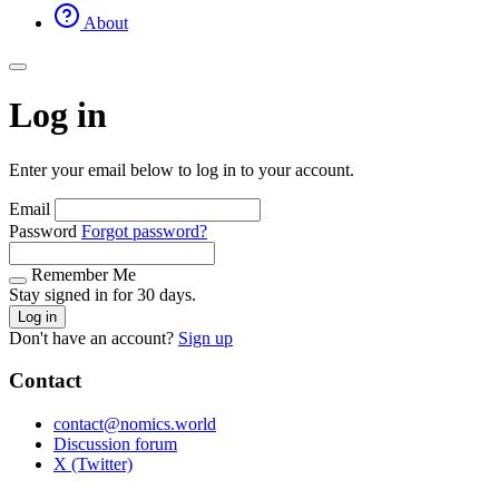
About
Log in
Enter your email below to log in to your account.
Email
Password
Forgot password?
Remember Me
Stay signed in for 30 days.
Log in
Don't have an account?
Sign up
Contact
contact@nomics.world
Discussion forum
X (Twitter)