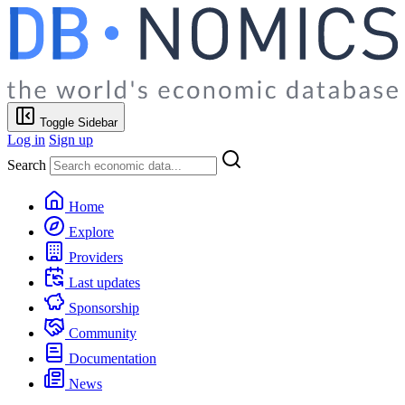
Toggle Sidebar
Log in
Sign up
Search
Home
Explore
Providers
Last updates
Sponsorship
Community
Documentation
News