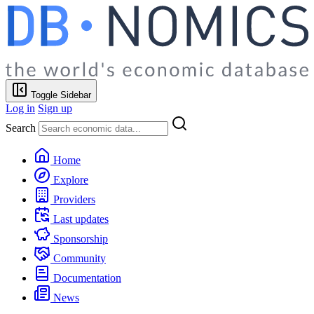
Toggle Sidebar
Log in
Sign up
Search
Home
Explore
Providers
Last updates
Sponsorship
Community
Documentation
News