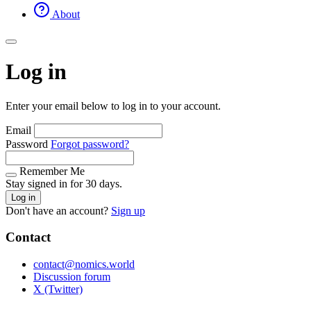
About
Log in
Enter your email below to log in to your account.
Email
Password
Forgot password?
Remember Me
Stay signed in for 30 days.
Log in
Don't have an account?
Sign up
Contact
contact@nomics.world
Discussion forum
X (Twitter)