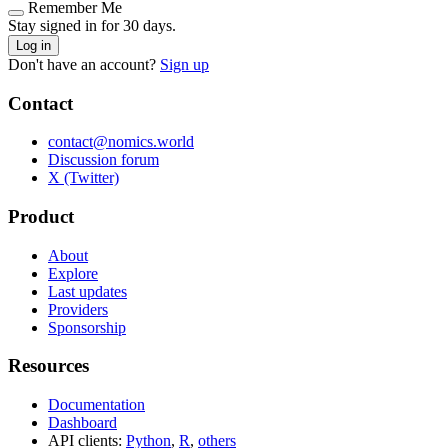
Remember Me
Stay signed in for 30 days.
Log in
Don't have an account?
Sign up
Contact
contact@nomics.world
Discussion forum
X (Twitter)
Product
About
Explore
Last updates
Providers
Sponsorship
Resources
Documentation
Dashboard
API clients:
Python
,
R
,
others