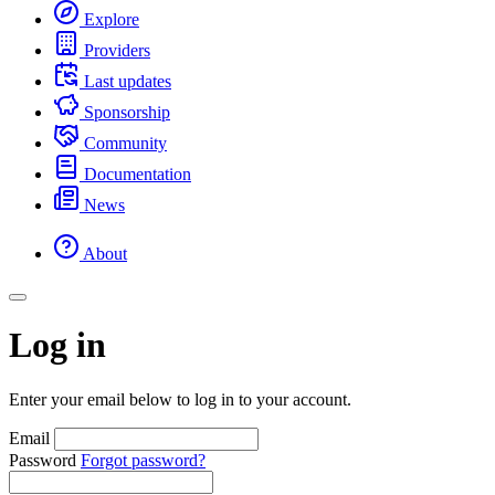
Explore
Providers
Last updates
Sponsorship
Community
Documentation
News
About
Log in
Enter your email below to log in to your account.
Email
Password
Forgot password?