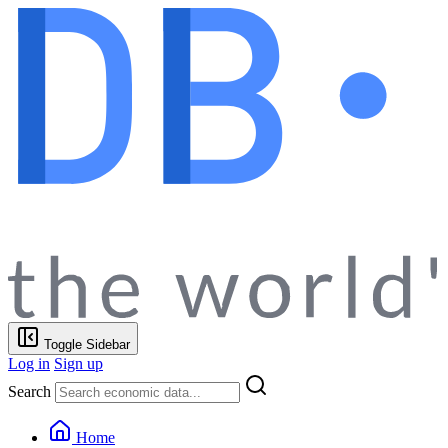
Toggle Sidebar
Log in
Sign up
Search
Home