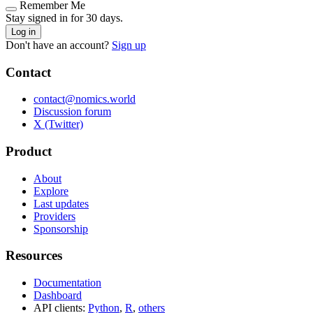
Remember Me
Stay signed in for 30 days.
Log in
Don't have an account?
Sign up
Contact
contact@nomics.world
Discussion forum
X (Twitter)
Product
About
Explore
Last updates
Providers
Sponsorship
Resources
Documentation
Dashboard
API clients:
Python
,
R
,
others