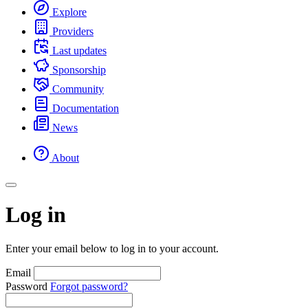
Explore
Providers
Last updates
Sponsorship
Community
Documentation
News
About
Log in
Enter your email below to log in to your account.
Email
Password
Forgot password?