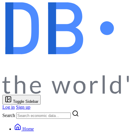
Toggle Sidebar
Log in
Sign up
Search
Home