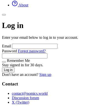
About
Log in
Enter your email below to log in to your account.
Email
Password
Forgot password?
Remember Me
Stay signed in for 30 days.
Log in
Don't have an account?
Sign up
Contact
contact@nomics.world
Discussion forum
X (Twitter)