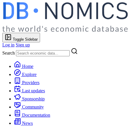
Toggle Sidebar
Log in
Sign up
Search
Home
Explore
Providers
Last updates
Sponsorship
Community
Documentation
News