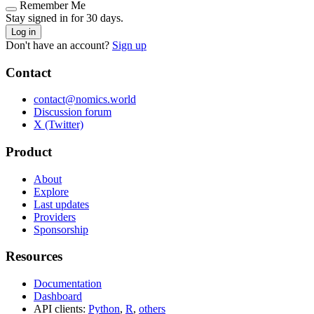
Remember Me
Stay signed in for 30 days.
Log in
Don't have an account?
Sign up
Contact
contact@nomics.world
Discussion forum
X (Twitter)
Product
About
Explore
Last updates
Providers
Sponsorship
Resources
Documentation
Dashboard
API clients:
Python
,
R
,
others