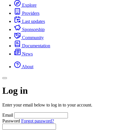
Explore
Providers
Last updates
Sponsorship
Community
Documentation
News
About
Log in
Enter your email below to log in to your account.
Email
Password
Forgot password?