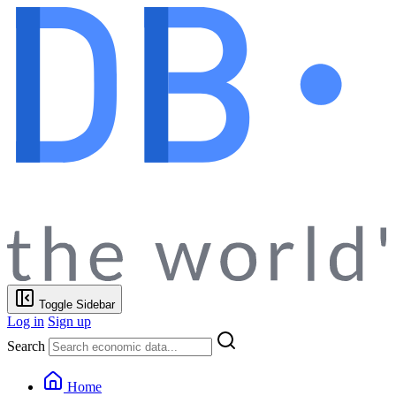
Toggle Sidebar
Log in
Sign up
Search
Home