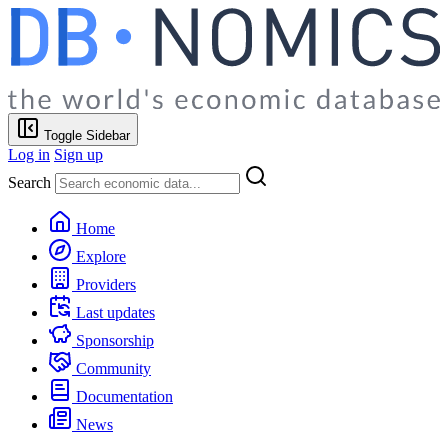
Toggle Sidebar
Log in
Sign up
Search
Home
Explore
Providers
Last updates
Sponsorship
Community
Documentation
News