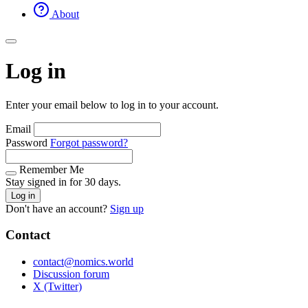
About
Log in
Enter your email below to log in to your account.
Email
Password
Forgot password?
Remember Me
Stay signed in for 30 days.
Log in
Don't have an account?
Sign up
Contact
contact@nomics.world
Discussion forum
X (Twitter)