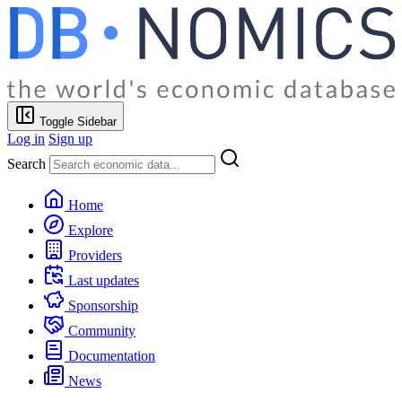
Toggle Sidebar
Log in
Sign up
Search
Home
Explore
Providers
Last updates
Sponsorship
Community
Documentation
News