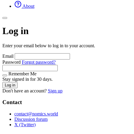
About
Log in
Enter your email below to log in to your account.
Email
Password
Forgot password?
Remember Me
Stay signed in for 30 days.
Log in
Don't have an account?
Sign up
Contact
contact@nomics.world
Discussion forum
X (Twitter)