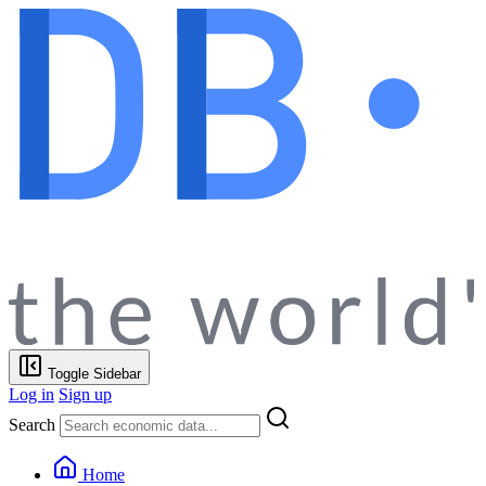
Toggle Sidebar
Log in
Sign up
Search
Home