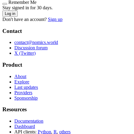
Remember Me
Stay signed in for 30 days.
Log in
Don't have an account?
Sign up
Contact
contact@nomics.world
Discussion forum
X (Twitter)
Product
About
Explore
Last updates
Providers
Sponsorship
Resources
Documentation
Dashboard
API clients:
Python
,
R
,
others