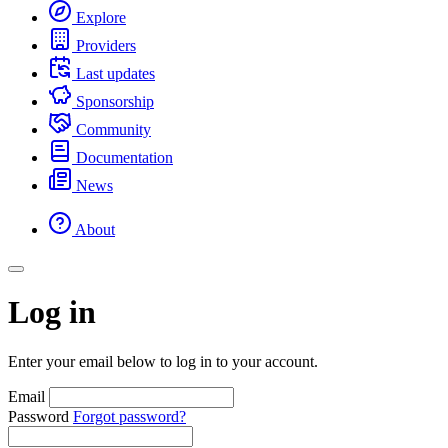
Explore
Providers
Last updates
Sponsorship
Community
Documentation
News
About
Log in
Enter your email below to log in to your account.
Email
Password
Forgot password?