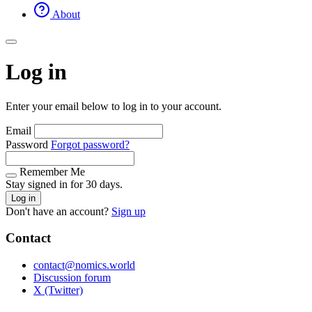
About
Log in
Enter your email below to log in to your account.
Email
Password
Forgot password?
Remember Me
Stay signed in for 30 days.
Log in
Don't have an account?
Sign up
Contact
contact@nomics.world
Discussion forum
X (Twitter)