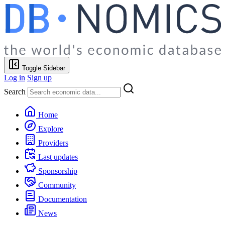
Toggle Sidebar
Log in
Sign up
Search
Home
Explore
Providers
Last updates
Sponsorship
Community
Documentation
News