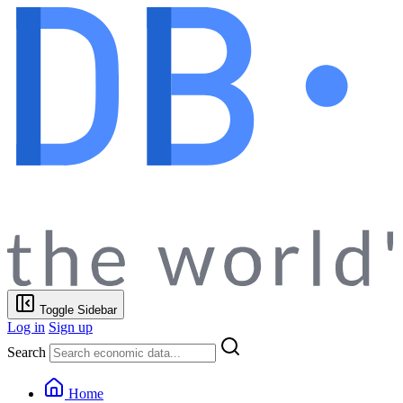
Toggle Sidebar
Log in
Sign up
Search
Home