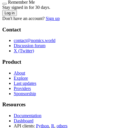
Remember Me
Stay signed in for 30 days.
Log in
Don't have an account?
Sign up
Contact
contact@nomics.world
Discussion forum
X (Twitter)
Product
About
Explore
Last updates
Providers
Sponsorship
Resources
Documentation
Dashboard
API clients:
Python
,
R
,
others