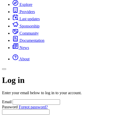
Explore
Providers
Last updates
Sponsorship
Community
Documentation
News
About
Log in
Enter your email below to log in to your account.
Email
Password
Forgot password?