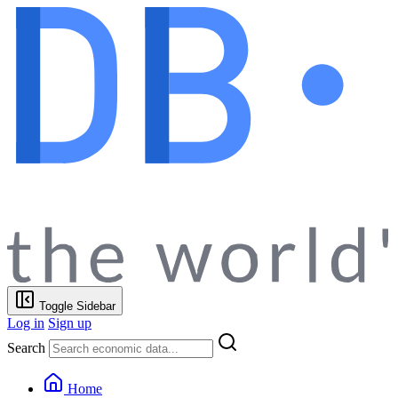
Toggle Sidebar
Log in
Sign up
Search
Home