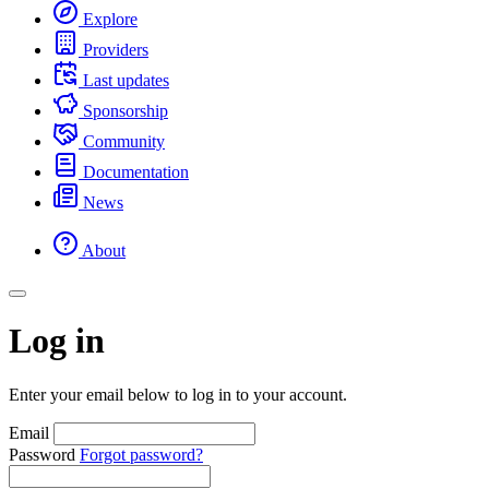
Explore
Providers
Last updates
Sponsorship
Community
Documentation
News
About
Log in
Enter your email below to log in to your account.
Email
Password
Forgot password?