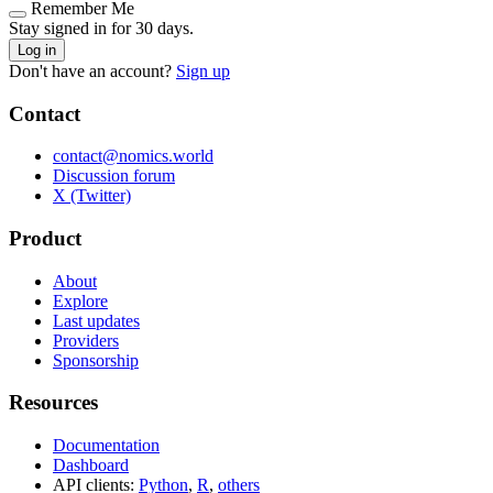
Remember Me
Stay signed in for 30 days.
Log in
Don't have an account?
Sign up
Contact
contact@nomics.world
Discussion forum
X (Twitter)
Product
About
Explore
Last updates
Providers
Sponsorship
Resources
Documentation
Dashboard
API clients:
Python
,
R
,
others