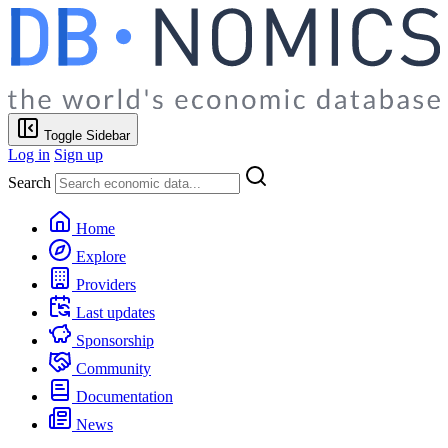
Toggle Sidebar
Log in
Sign up
Search
Home
Explore
Providers
Last updates
Sponsorship
Community
Documentation
News