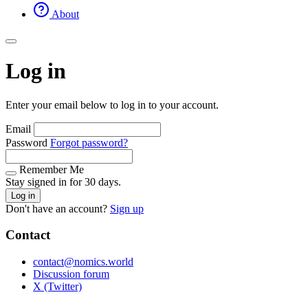
About
Log in
Enter your email below to log in to your account.
Email
Password
Forgot password?
Remember Me
Stay signed in for 30 days.
Log in
Don't have an account?
Sign up
Contact
contact@nomics.world
Discussion forum
X (Twitter)