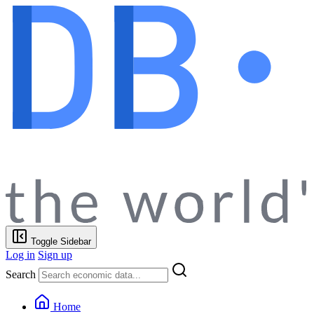
Toggle Sidebar
Log in
Sign up
Search
Home