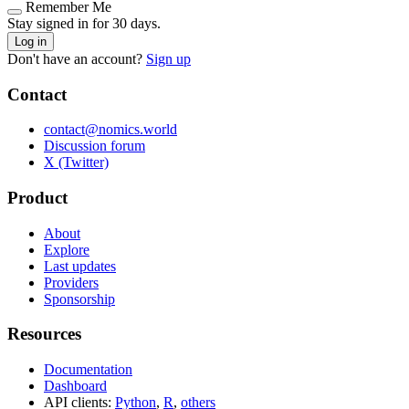
Remember Me
Stay signed in for 30 days.
Log in
Don't have an account?
Sign up
Contact
contact@nomics.world
Discussion forum
X (Twitter)
Product
About
Explore
Last updates
Providers
Sponsorship
Resources
Documentation
Dashboard
API clients:
Python
,
R
,
others