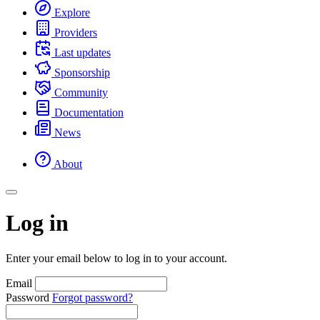
Explore
Providers
Last updates
Sponsorship
Community
Documentation
News
About
Log in
Enter your email below to log in to your account.
Email
Password
Forgot password?