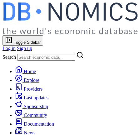
Toggle Sidebar
Log in
Sign up
Search
Home
Explore
Providers
Last updates
Sponsorship
Community
Documentation
News