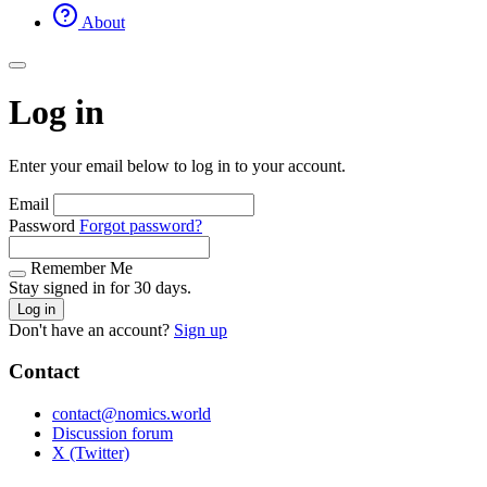
About
Log in
Enter your email below to log in to your account.
Email
Password
Forgot password?
Remember Me
Stay signed in for 30 days.
Log in
Don't have an account?
Sign up
Contact
contact@nomics.world
Discussion forum
X (Twitter)