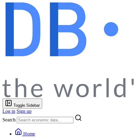
Toggle Sidebar
Log in
Sign up
Search
Home