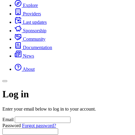
Explore
Providers
Last updates
Sponsorship
Community
Documentation
News
About
Log in
Enter your email below to log in to your account.
Email
Password
Forgot password?