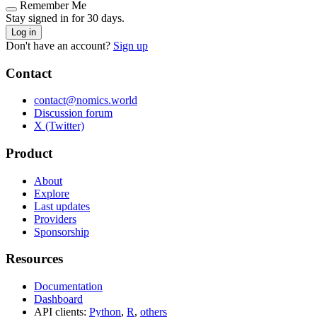
Remember Me
Stay signed in for 30 days.
Log in
Don't have an account?
Sign up
Contact
contact@nomics.world
Discussion forum
X (Twitter)
Product
About
Explore
Last updates
Providers
Sponsorship
Resources
Documentation
Dashboard
API clients:
Python
,
R
,
others