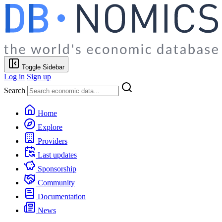
Toggle Sidebar
Log in
Sign up
Search
Home
Explore
Providers
Last updates
Sponsorship
Community
Documentation
News