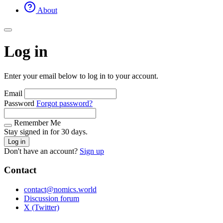
About
Log in
Enter your email below to log in to your account.
Email
Password
Forgot password?
Remember Me
Stay signed in for 30 days.
Log in
Don't have an account?
Sign up
Contact
contact@nomics.world
Discussion forum
X (Twitter)