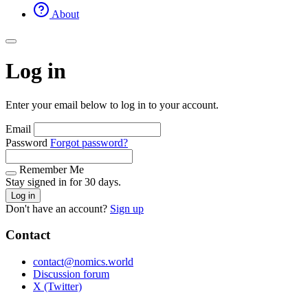
About
Log in
Enter your email below to log in to your account.
Email
Password
Forgot password?
Remember Me
Stay signed in for 30 days.
Log in
Don't have an account?
Sign up
Contact
contact@nomics.world
Discussion forum
X (Twitter)