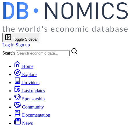
Toggle Sidebar
Log in
Sign up
Search
Home
Explore
Providers
Last updates
Sponsorship
Community
Documentation
News