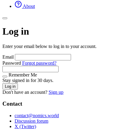
About
Log in
Enter your email below to log in to your account.
Email
Password
Forgot password?
Remember Me
Stay signed in for 30 days.
Log in
Don't have an account?
Sign up
Contact
contact@nomics.world
Discussion forum
X (Twitter)