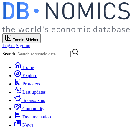
Toggle Sidebar
Log in
Sign up
Search
Home
Explore
Providers
Last updates
Sponsorship
Community
Documentation
News