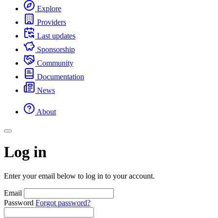
Explore
Providers
Last updates
Sponsorship
Community
Documentation
News
About
Log in
Enter your email below to log in to your account.
Email
Password
Forgot password?