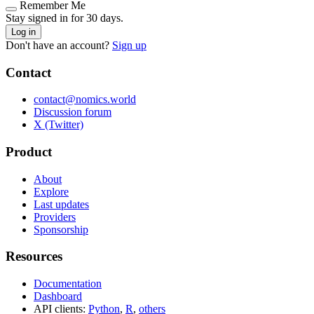
Remember Me
Stay signed in for 30 days.
Log in
Don't have an account?
Sign up
Contact
contact@nomics.world
Discussion forum
X (Twitter)
Product
About
Explore
Last updates
Providers
Sponsorship
Resources
Documentation
Dashboard
API clients:
Python
,
R
,
others