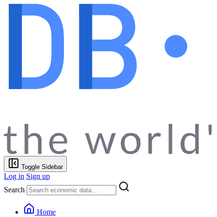
Toggle Sidebar
Log in
Sign up
Search
Home